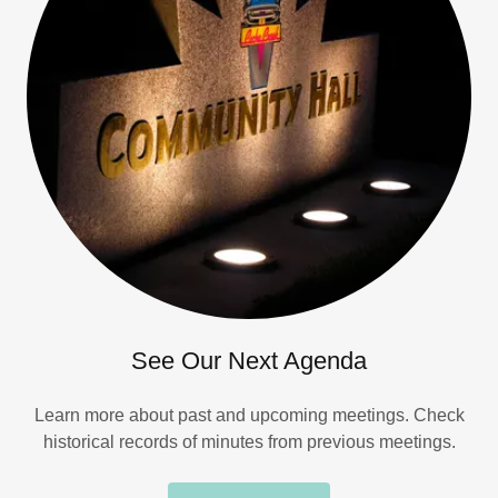
See Our Next Agenda
Learn more about past and upcoming meetings. Check
historical records of minutes from previous meetings.