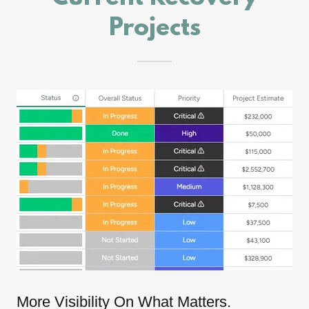
Projects
More Visibility On What Matters.