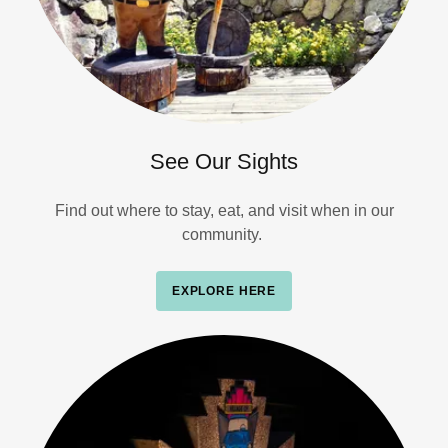
See Our Sights
Find out where to stay, eat, and visit when in our
community.
EXPLORE HERE