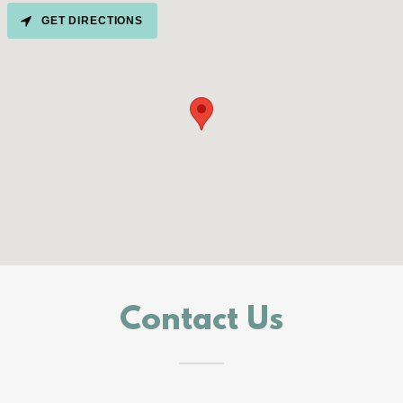
GET DIRECTIONS
Contact Us