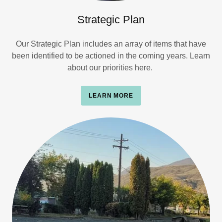
Strategic Plan
Our Strategic Plan includes an array of items that have
been identified to be actioned in the coming years. Learn
about our priorities here.
LEARN MORE