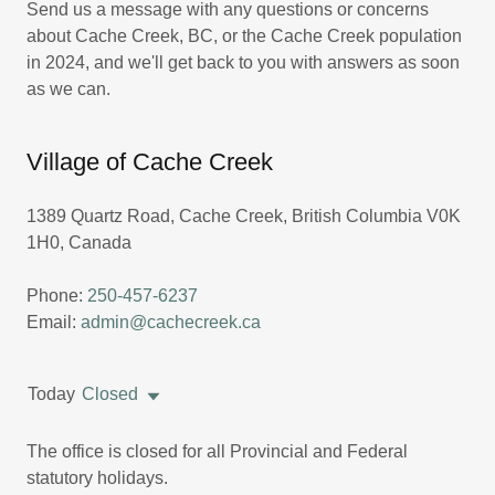
Send us a message with any questions or concerns
about Cache Creek, BC, or the Cache Creek population
in 2024, and we'll get back to you with answers as soon
as we can.
Village of Cache Creek
1389 Quartz Road, Cache Creek, British Columbia V0K
1H0, Canada
Phone:
250-457-6237
Email:
admin@cachecreek.ca
Today
Closed
The office is closed for all Provincial and Federal
statutory holidays.