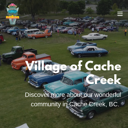
Village of Cache
Creek
Discover more about our wonderful
community in Cache Creek, BC.