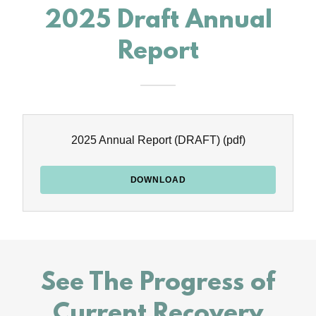
2025 Draft Annual
Report
2025 Annual Report (DRAFT)
(pdf)
DOWNLOAD
See The Progress of
Current Recovery