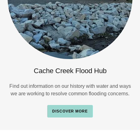
Cache Creek Flood Hub
Find out information on our history with water and ways
we are working to resolve common flooding concerns.
DISCOVER MORE