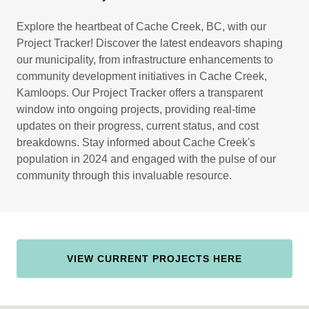
Explore the heartbeat of Cache Creek, BC, with our
Project Tracker! Discover the latest endeavors shaping
our municipality, from infrastructure enhancements to
community development initiatives in Cache Creek,
Kamloops. Our Project Tracker offers a transparent
window into ongoing projects, providing real-time
updates on their progress, current status, and cost
breakdowns. Stay informed about Cache Creek's
population in 2024 and engaged with the pulse of our
community through this invaluable resource.
VIEW CURRENT PROJECTS HERE