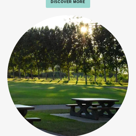
DISCOVER MORE